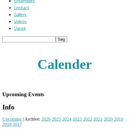
Ensembles
Contact
Gallery
Videos
Dansk
Calender
Upcoming Events
Info
Upcoming
| Archive:
2026
2025
2024
2023
2022
2021
2020
2019
2018
2017