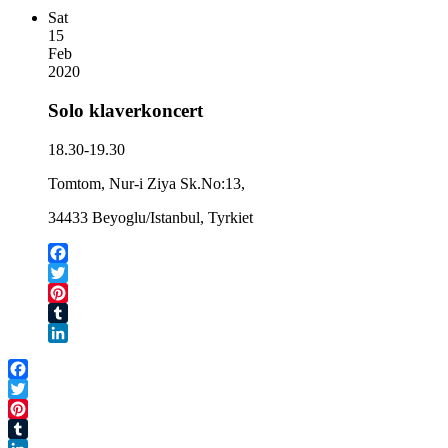
Sat
15
Feb
2020
Solo klaverkoncert
18.30-19.30
Tomtom, Nur-i Ziya Sk.No:13,
34433 Beyoglu/Istanbul, Tyrkiet
Facebook
Twitter
Pinterest
Tumblr
LinkedIn
Facebook
Twitter
Pinterest