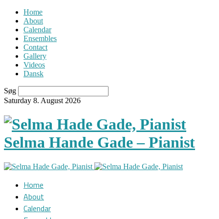
Home
About
Calendar
Ensembles
Contact
Gallery
Videos
Dansk
Søg
Saturday 8. August 2026
Selma Hande Gade – Pianist
Home
About
Calendar