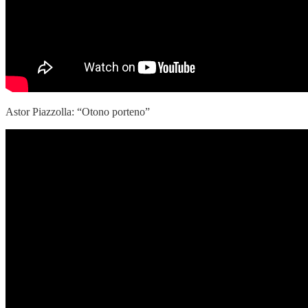
Astor Piazzolla: “Otono porteno”