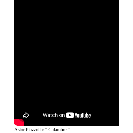
Astor Piazzolla: ” Calambre “