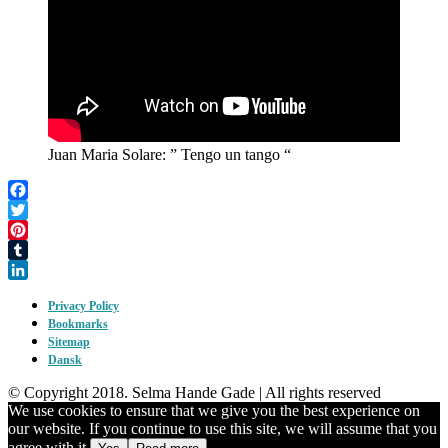
Juan Maria Solare: ” Tengo un tango “
Facebook
Twitter
Pinterest
Tumblr
LinkedIn
Privacy Policy
Bookmarks
Sitemap
Dansk
© Copyright 2018. Selma Hande Gade | All rights reserved
We use cookies to ensure that we give you the best experience on
our website. If you continue to use this site, we will assume that you
agree with it.