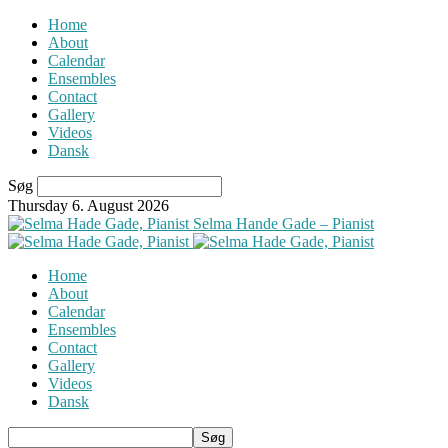
Home
About
Calendar
Ensembles
Contact
Gallery
Videos
Dansk
Søg
Thursday 6. August 2026
Selma Hande Gade – Pianist
Home
About
Calendar
Ensembles
Contact
Gallery
Videos
Dansk