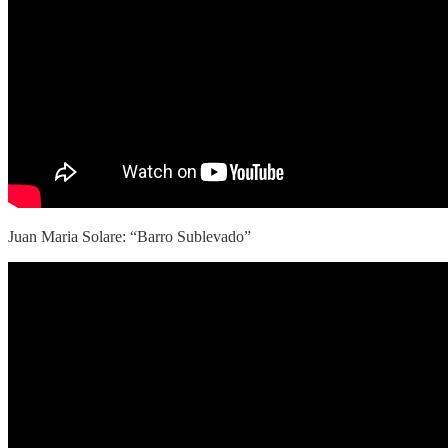
Juan Maria Solare: “Barro Sublevado”