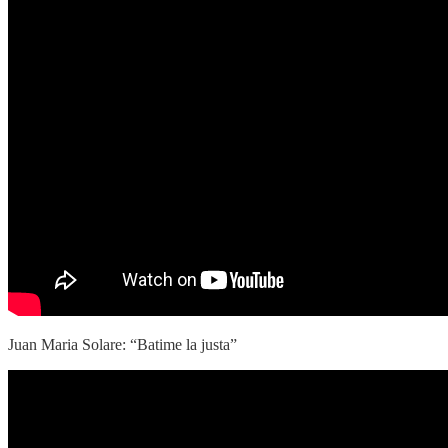
Juan Maria Solare: “Batime la justa”