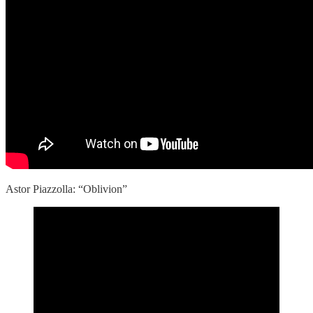
Astor Piazzolla: “Oblivion”